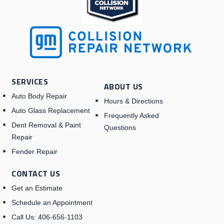
SERVICES
ABOUT US
Auto Body Repair
Hours & Directions
Auto Glass Replacement
Frequently Asked
Dent Removal & Paint
Questions
Repair
Fender Repair
CONTACT US
Get an Estimate
Schedule an Appointment
Call Us: 406-656-1103