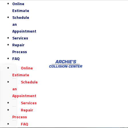
Online
Estimate
Schedule
an
Appointment
Services
Repair
Process
FAQ
Online
Estimate
Schedule
an
Appointment
Services
Repair
Process
FAQ