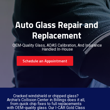
Auto Glass Repair and
Replacement
OEM-Quality Glass, ADAS Calibration, And Insurance
Handled In-House
Schedule an Appointment
Cracked windshield or chipped glass?
Archie's Collision Center in Billings does it all,
from quick chip fixes to full replacements
with OEM-quality glass. Our I-CAR Gold Class