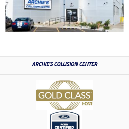
ARCHIE'S COLLISION CENTER