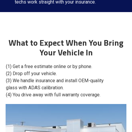
techs work straight with your insurance.
What to Expect When You Bring
Your Vehicle In
(1) Get a free estimate online or by phone.
(2) Drop off your vehicle.
(3) We handle insurance and install OEM-quality
glass with ADAS calibration.
(4) You drive away with full warranty coverage.